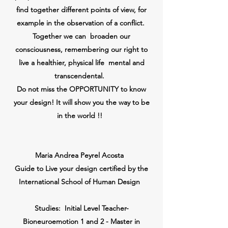
find together different points of view, for
example in the observation of a conflict.
Together we can
broaden our
consciousness, remembering our right to
live a healthier,
physical life
mental and
transcendental.
Do not miss the OPPORTUNITY to know
your design! It will show you the way to be
in the world !!
Maria Andrea Peyrel Acosta
Guide to Live your design certified by the
International School of Human Design
Studies:
Initial Level Teacher-
Bioneuroemotion 1 and 2 - Master in