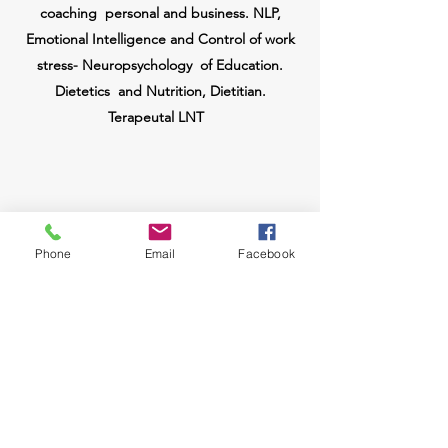
coaching
personal and business. NLP,
Emotional Intelligence and Control of work
stress-
Neuropsychology
of Education.
Dietetics
and Nutrition, Dietitian.
Terapeutal LNT
Phone
Email
Facebook