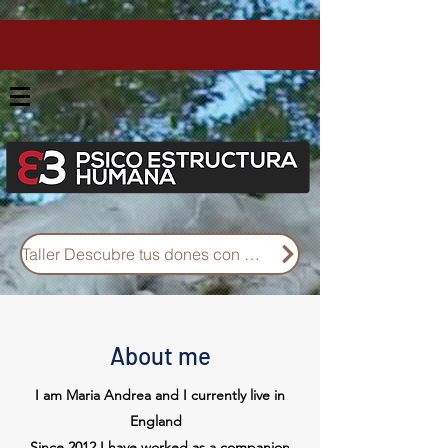
Taller Descubre tus dones con Diseño Humano
About me
I am Maria Andrea and I currently live in
England
Since 2012 I have worked as a companion