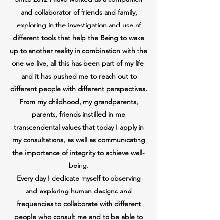
and collaborator of friends and family,
exploring in the investigation and use of
different tools that help the Being to wake
up to another reality in combination with the
one we live, all this has been part of my life
and it has pushed me to reach out to
different people with different perspectives.
From my childhood, my grandparents,
parents, friends instilled in me
transcendental values that today I apply in
my consultations, as well as communicating
the importance of integrity to achieve well-
being.
Every day I dedicate myself to observing
and exploring human designs and
frequencies to collaborate with different
people who consult me and to be able to